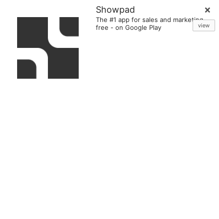
Showpad
The #1 app for sales and marketing
view
free
-
on Google Play