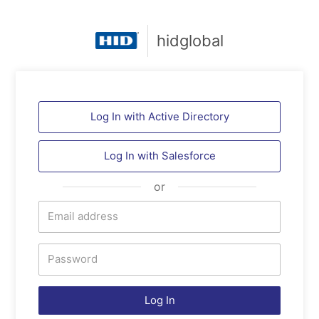
hidglobal
Log In with Active Directory
Log In with
Salesforce
or
Log In